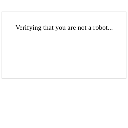
Verifying that you are not a robot...