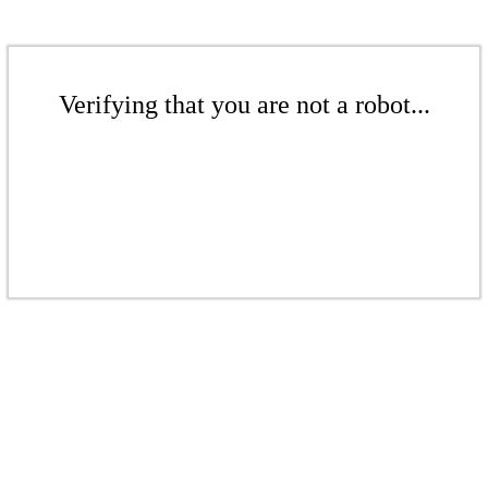
Verifying that you are not a robot...